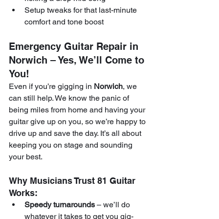
Setup tweaks for that last-minute 
comfort and tone boost
Emergency Guitar Repair in 
Norwich – Yes, We’ll Come to 
You!
Even if you’re gigging in 
Norwich
, we 
can still help. We know the panic of 
being miles from home and having your 
guitar give up on you, so we’re happy to 
drive up and save the day. It’s all about 
keeping you on stage and sounding 
your best.
Why Musicians Trust 81 Guitar 
Works:
Speedy turnarounds
 – we’ll do 
whatever it takes to get you gig-