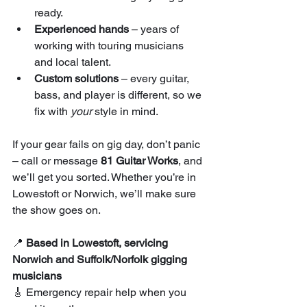
ready.
Experienced hands
 – years of 
working with touring musicians 
and local talent.
Custom solutions
 – every guitar, 
bass, and player is different, so we 
fix with 
your
 style in mind.
If your gear fails on gig day, don’t panic 
– call or message 
81 Guitar Works
, and 
we’ll get you sorted. Whether you’re in 
Lowestoft or Norwich, we’ll make sure 
the show goes on.
📍 
Based in Lowestoft, servicing 
Norwich and Suffolk/Norfolk gigging 
musicians
🎸 Emergency repair help when you 