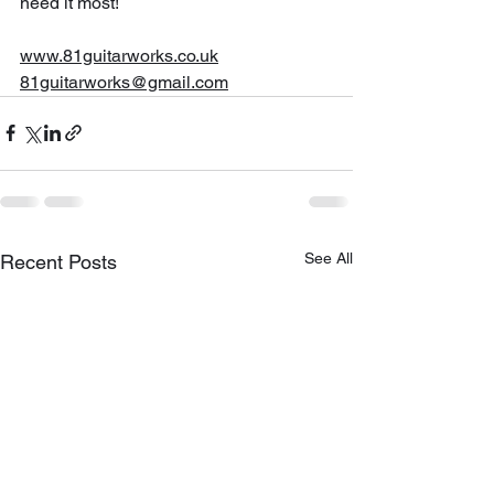
need it most!
www.81guitarworks.co.uk
81guitarworks@gmail.com
See All
Recent Posts