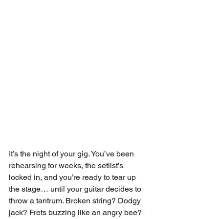
It’s the night of your gig. You’ve been 
rehearsing for weeks, the setlist’s 
locked in, and you’re ready to tear up 
the stage… until your guitar decides to 
throw a tantrum. Broken string? Dodgy 
jack? Frets buzzing like an angry bee? 