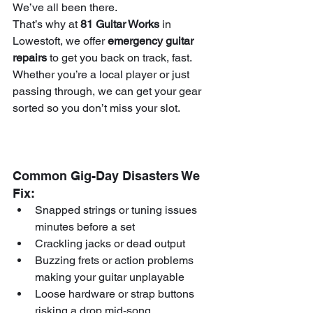
We’ve all been there.
That’s why at 
81 Guitar Works
 in 
Lowestoft, we offer 
emergency guitar 
repairs
 to get you back on track, fast. 
Whether you’re a local player or just 
passing through, we can get your gear 
sorted so you don’t miss your slot.
Common Gig-Day Disasters We 
Fix:
Snapped strings or tuning issues 
minutes before a set
Crackling jacks or dead output
Buzzing frets or action problems 
making your guitar unplayable
Loose hardware or strap buttons 
risking a drop mid-song