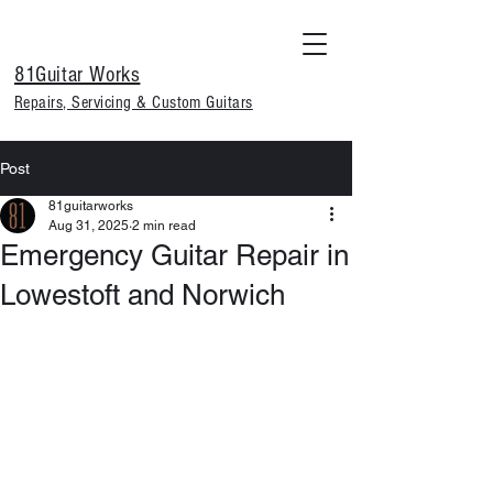
81Guitar Works
Repairs, Servicing & Custom Guitars
Post
81guitarworks
Aug 31, 2025
2 min read
Emergency Guitar Repair in
Lowestoft and Norwich